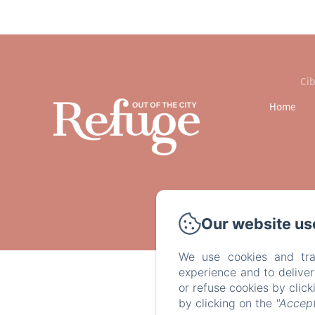
Cib
Home
Our website us
We use cookies and tra
experience and to delive
or refuse cookies by clic
by clicking on the
"Accept