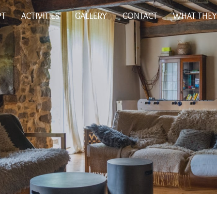
PT
ACTIVITIES
GALLERY
CONTACT
WHAT THEY