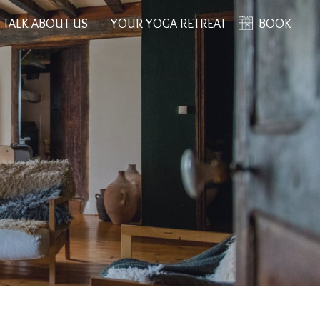
 TALK ABOUT US
YOUR YOGA RETREAT
BOOK