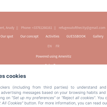
ert, Arudy
Phone: +33761266161
refugeoutofthecity@gmail.com
Our spot
Our concept
Activities
GUESSBOOK
Gallery
EN
FR
Powered using Amenitiz
Sales Terms
es cookies
ckers (including from third parties) to understand and
r advertising messages based on your browsing habits and p
king on
"Set up my preferences"
or
"Reject all cookies"
. You 
 All Cookies"
button. For more information, you can read o