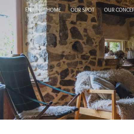
EN
HOME
OUR SPOT
OUR CONCE