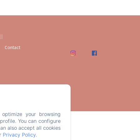
Contact
 optimize your browsing
rofile. You can configure
can also accept all cookies
ur
Privacy Policy
.