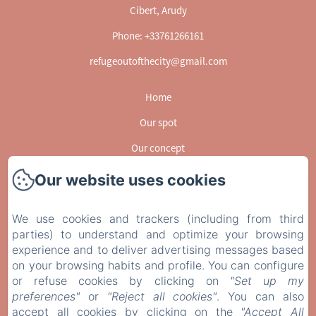
Cibert, Arudy
Phone: +33761266161
refugeoutofthecity@gmail.com
Home
Our spot
Our concept
Activities
Our website uses cookies
GUESSBOOK
We use cookies and trackers (including from third
Gallery
parties) to understand and optimize your browsing
Contact
experience and to deliver advertising messages based
on your browsing habits and profile. You can configure
EN
FR
or refuse cookies by clicking on
"Set up my
preferences"
or
"Reject all cookies"
. You can also
Powered using Amenitiz
accept all cookies by clicking on the
"Accept All