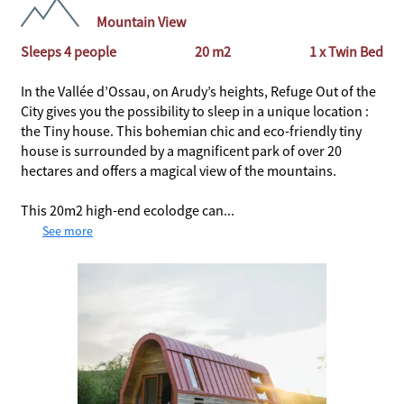
Mountain View
Sleeps 4 people
20 m2
1 x Twin Bed
In the Vallée d’Ossau, on Arudy’s heights, Refuge Out of the
City gives you the possibility to sleep in a unique location :
the Tiny house. This bohemian chic and eco-friendly tiny
house is surrounded by a magnificent park of over 20
hectares and offers a magical view of the mountains.
This 20m2 high-end ecolodge can...
See more