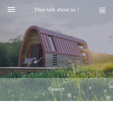
They talk about us !
Search