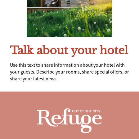
Talk about your hotel
Use this text to share information about your hotel with
your guests. Describe your rooms, share special offers, or
share your latest news.