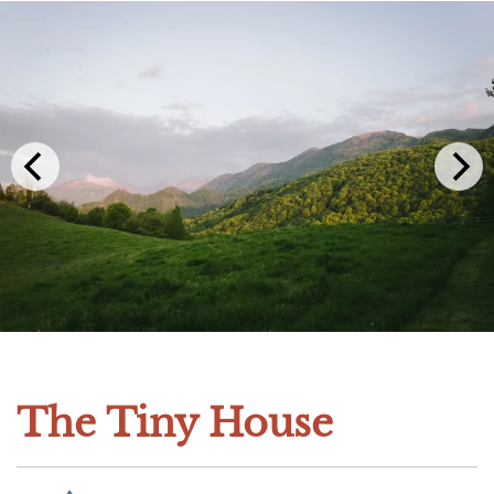
The Tiny House