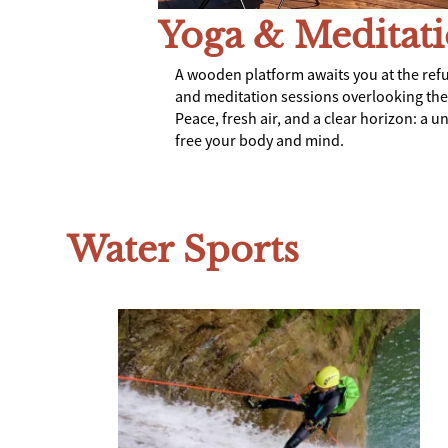
Yoga & Meditat
A wooden platform awaits you at the ref
and meditation sessions overlooking th
Peace, fresh air, and a clear horizon: a u
free your body and mind.
Water Sports