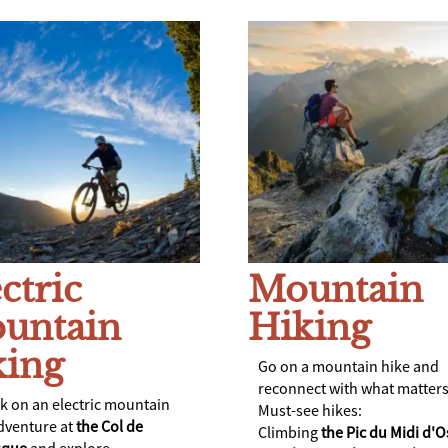
ctric
Mountain
untain
Hiking
king
Go on a mountain hike and
reconnect with what matters
 on an electric mountain
Must-see hikes:
dventure at
the Col de
Climbing
the Pic du Midi
d'O
isque
and explore