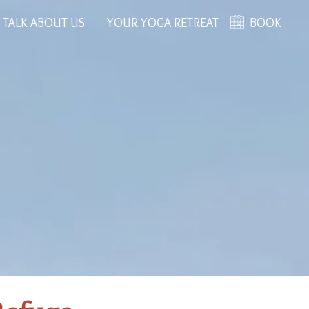
 TALK ABOUT US
YOUR YOGA RETREAT
BOOK