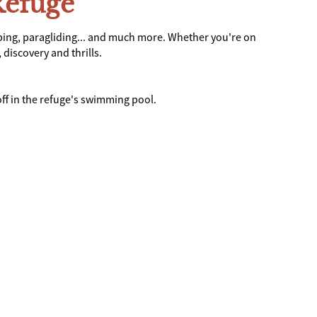
Refuge
bing, paragliding... and much more. Whether you're on
discovery and thrills.
ff in the refuge's swimming pool.