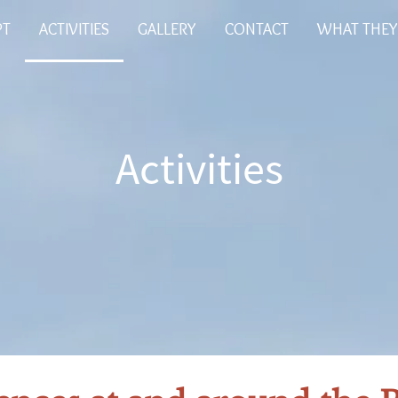
PT
ACTIVITIES
GALLERY
CONTACT
WHAT THEY
Activities