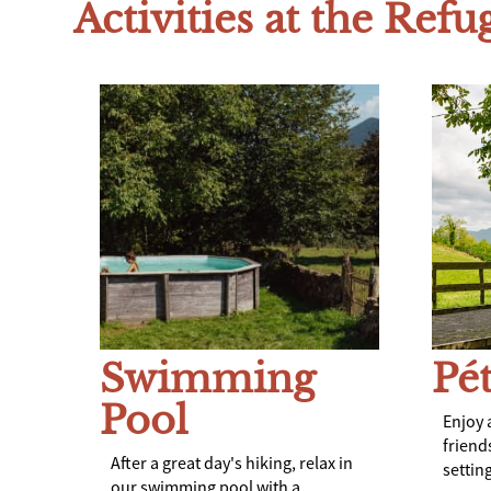
Activities at the Refu
Swimming
Pé
Pool
Enjoy 
friend
After a great day's hiking, relax in
setting
our swimming pool with a