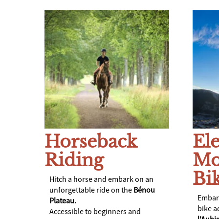
Horseback
Ele
Riding
Mo
Bi
Hitch a horse and embark on an
unforgettable ride on the
Bénou
Embark
Plateau.
bike a
Accessible to beginners and
l'Aub