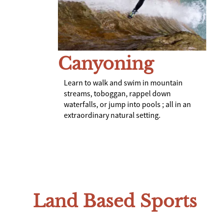
Canyoning
Learn to walk and swim in mountain
streams, toboggan, rappel down
waterfalls, or jump into pools ; all in an
extraordinary natural setting.
Land Based Sports