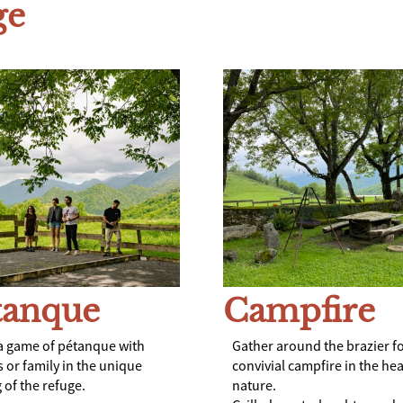
ge
tanque
Campfire
a game of pétanque with
Gather around the brazier fo
s or family in the unique
convivial campfire in the hea
 of the refuge.
nature.