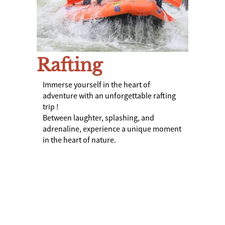
Rafting
Immerse yourself in the heart of
adventure with an unforgettable rafting
trip !
Between laughter, splashing, and
adrenaline, experience a unique moment
in the heart of nature.