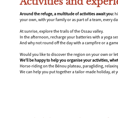
Activities and exper
Around the refuge, a multitude of activities await you:
hi
your own, with your family or as part of a team, every d
At sunrise, explore the trails of the Ossau valley.
In the afternoon, recharge your batteries with a yoga s
And why not round off the day with a campfire or a gam
Would you like to discover the region on your own or le
We'll be happy to help you organise your activities, whet
Horse-riding on the Bénou plateau, paragliding, relaxi
We can help you put together a tailor-made holiday, at 