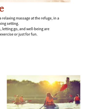
e
a relaxing massage at the refuge, in a
ing setting.
, letting go, and well-being are
xercise or just for fun.