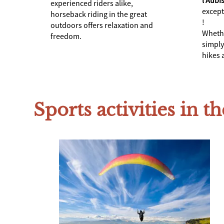
experienced riders alike,
except
horseback riding in the great
!
outdoors offers relaxation and
Whethe
freedom.
simply
hikes a
Sports activities in th