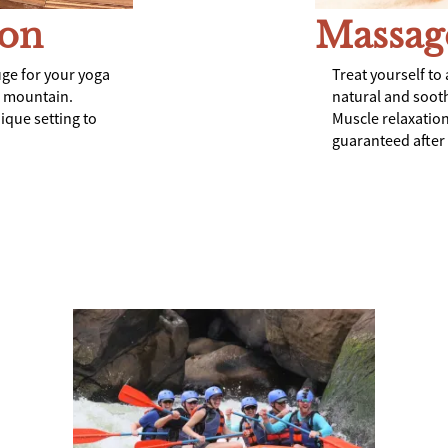
ion
Massag
uge for your yoga
Treat yourself to 
e mountain.
natural and sooth
nique setting to
Muscle relaxation
guaranteed after e