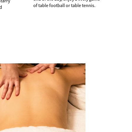
starry
of table football or table tennis.
nd