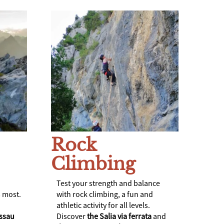
Rock
Climbing
Test your strength and balance
 most.
with rock climbing, a fun and
athletic activity for all levels.
ssau
Discover
the Salia via ferrata
and