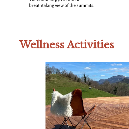
breathtaking view of the summits.
Wellness Activities