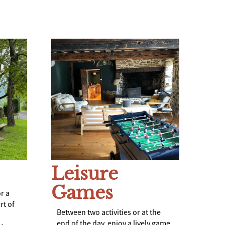
Leisure
Games
r a
rt of
Between two activities or at the
end of the day, enjoy a lively game