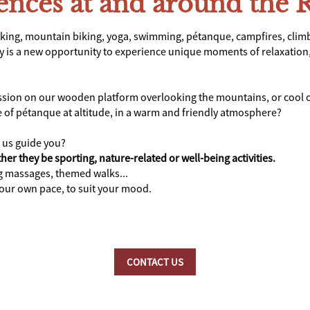
iences at and around the 
king, mountain biking, yoga, swimming, pétanque, campfires, clim
ay is a new opportunity to experience unique moments of relaxation, 
ession on our wooden platform overlooking the mountains, or cool o
e of pétanque at altitude, in a warm and friendly atmosphere?
t us guide you?
her they be sporting, nature-related or well-being activities.
ng massages, themed walks...
your own pace, to suit your mood.
CONTACT US