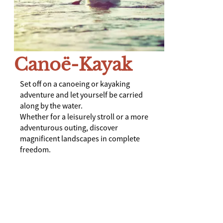
Canoë-Kayak
Set off on a canoeing or kayaking
adventure and let yourself be carried
along by the water.
Whether for a leisurely stroll or a more
adventurous outing, discover
magnificent landscapes in complete
freedom.