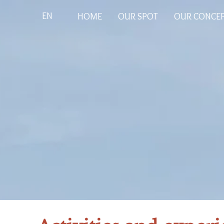
EN
HOME
OUR SPOT
OUR CONCE