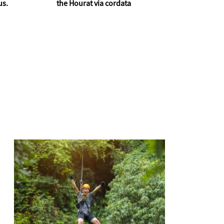
us.
the Hourat via cordata