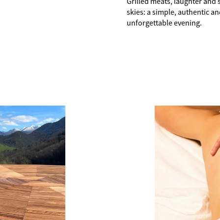
Grilled meats, laughter and 
skies: a simple, authentic a
unforgettable evening.