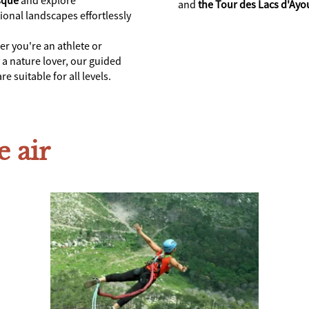
and
the Tour des Lacs d'Ayo
ional landscapes effortlessly
r you're an athlete or
 a nature lover, our guided
re suitable for all levels.
e air