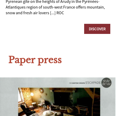
Pyrenean gîte on the heights of Arudy in the Pyrénées-
Atlantiques region of south-west France offers mountain,
snow and fresh air lovers [...] ROC
DISCOVER
Paper press