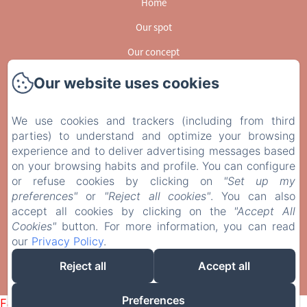
Home
Our spot
Our concept
Activities
Our website uses cookies
GUESSBOOK
We use cookies and trackers (including from third
Gallery
parties) to understand and optimize your browsing
experience and to deliver advertising messages based
Contact
on your browsing habits and profile. You can configure
EN
FR
or refuse cookies by clicking on
"Set up my
preferences"
or
"Reject all cookies"
. You can also
accept all cookies by clicking on the
Powered using Amenitiz
"Accept All
Cookies"
button. For more information, you can read
Sales Terms
our
Privacy Policy
.
Reject all
Accept all
Preferences
Failed to load BookingEngine/index: Loading chunk 1322