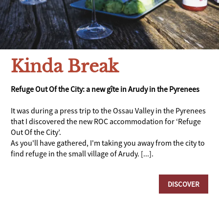
Kinda Break
Refuge Out Of the City: a new gîte in Arudy in the Pyrenees
It was during a press trip to the Ossau Valley in the Pyrenees
that I discovered the new ROC accommodation for ‘Refuge
Out Of the City’.
As you'll have gathered, I'm taking you away from the city to
find refuge in the small village of Arudy. [...].
DISCOVER