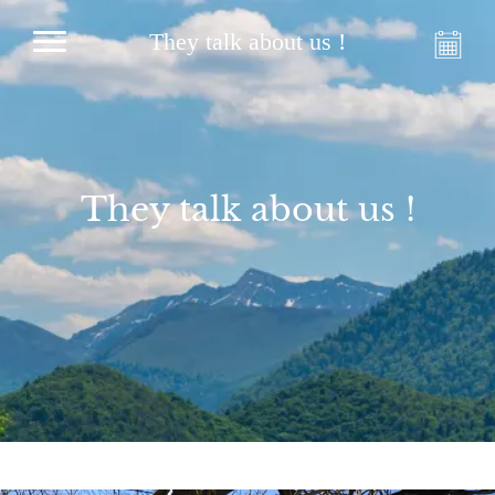
They talk about us !
They talk about us !