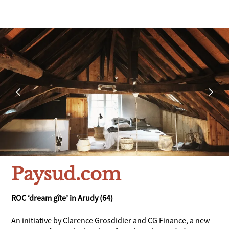
Paysud.com
ROC ‘dream gîte’ in Arudy (64)
An initiative by Clarence Grosdidier and CG Finance, a new