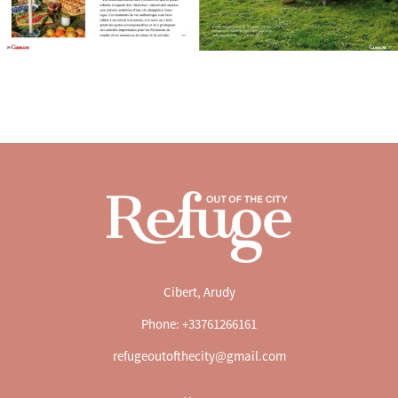
Cibert, Arudy
Phone: +33761266161
refugeoutofthecity@gmail.com