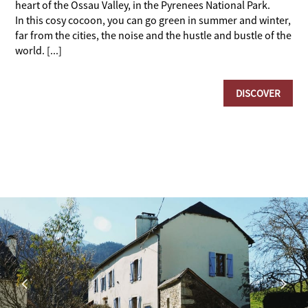
heart of the Ossau Valley, in the Pyrenees National Park.
In this cosy cocoon, you can go green in summer and winter,
far from the cities, the noise and the hustle and bustle of the
world. [...]
DISCOVER