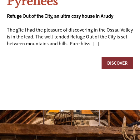
Pyrenees
Refuge Out of the City, an ultra cosy house in Arudy
The gîte I had the pleasure of discovering in the Ossau Valley
is in the lead. The well-tended Refuge Out of the City is set
between mountains and hills. Pure bliss. [...]
DISCOVER