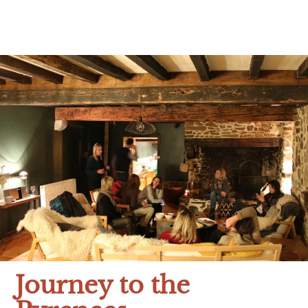
Journey to the