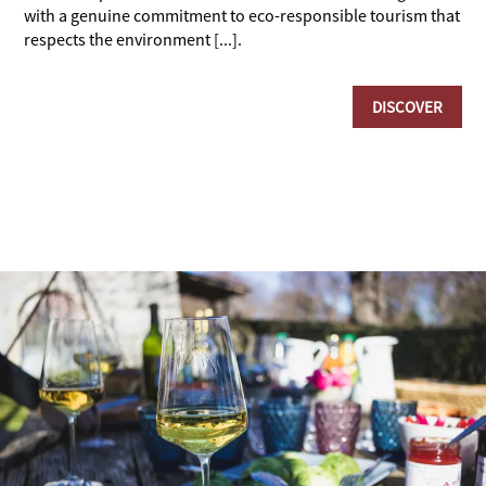
with a genuine commitment to eco-responsible tourism that
respects the environment [...].
DISCOVER