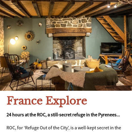
France Explore
24 hours at the ROC, a still-secret refuge in the Pyrenees...
ROC, for ‘Refuge Out of the City’, is a well-kept secret in the