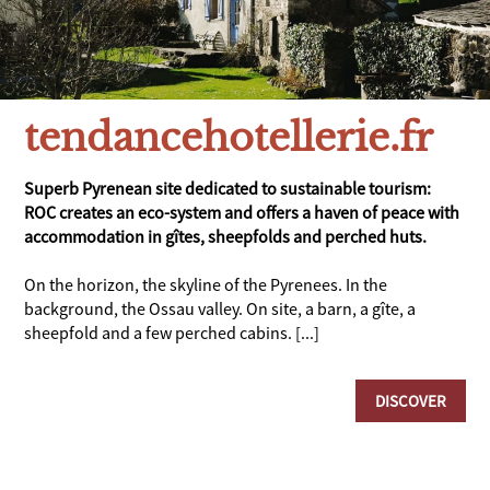
tendancehotellerie.fr
Superb Pyrenean site dedicated to sustainable tourism:
ROC creates an eco-system and offers a haven of peace with
accommodation in gîtes, sheepfolds and perched huts.
On the horizon, the skyline of the Pyrenees. In the
background, the Ossau valley. On site, a barn, a gîte, a
sheepfold and a few perched cabins. [...]
DISCOVER