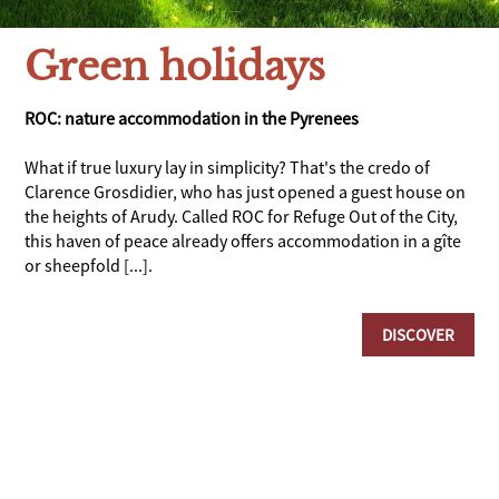
Green holidays
ROC: nature accommodation in the Pyrenees
What if true luxury lay in simplicity? That's the credo of
Clarence Grosdidier, who has just opened a guest house on
the heights of Arudy. Called ROC for Refuge Out of the City,
this haven of peace already offers accommodation in a gîte
or sheepfold [...].
DISCOVER