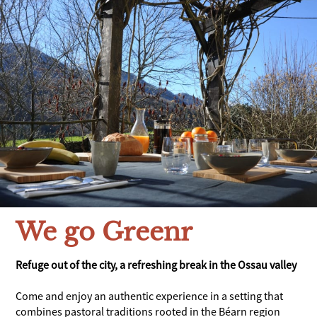
We go Greenr
Refuge out of the city, a refreshing break in the Ossau valley
Come and enjoy an authentic experience in a setting that
combines pastoral traditions rooted in the Béarn region