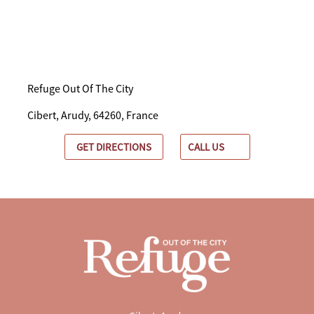
Refuge Out Of The City
Cibert, Arudy, 64260, France
GET DIRECTIONS
CALL US