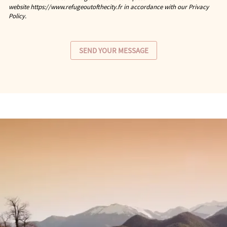
website https://www.refugeoutofthecity.fr in accordance with our Privacy
Policy.