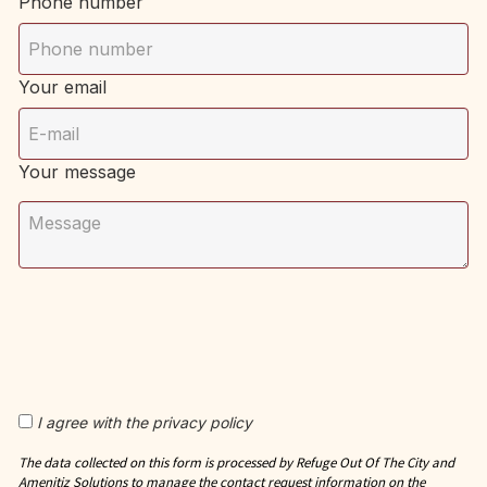
Phone number
Your email
Your message
I agree with the privacy policy
The data collected on this form is processed by Refuge Out Of The City and
Amenitiz Solutions to manage the contact request information on the