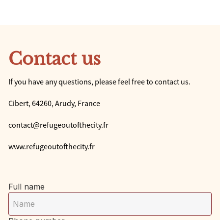
Contact us
If you have any questions, please feel free to contact us.
Cibert, 64260, Arudy, France
contact@refugeoutofthecity.fr
www.refugeoutofthecity.fr
Full name