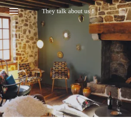
They talk about us !