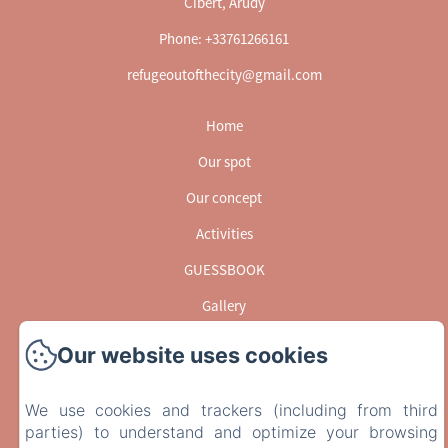
Cibert, Arudy
Phone: +33761266161
refugeoutofthecity@gmail.com
Home
Our spot
Our concept
Activities
GUESSBOOK
Gallery
Contact
Our website uses cookies
EN
FR
We use cookies and trackers (including from third
Powered using Amenitiz
parties) to understand and optimize your browsing