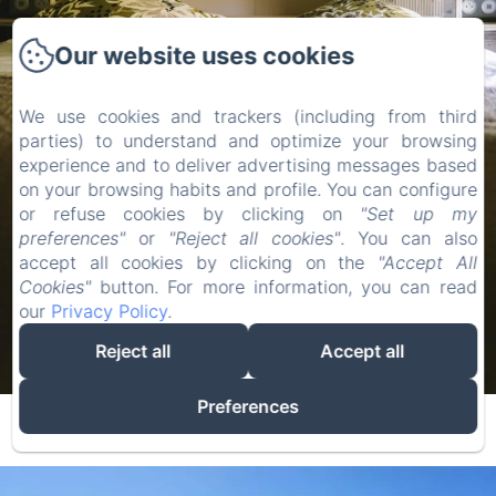
Our website uses cookies
We use cookies and trackers (including from third
parties) to understand and optimize your browsing
experience and to deliver advertising messages based
on your browsing habits and profile. You can configure
or refuse cookies by clicking on
"Set up my
preferences"
or
"Reject all cookies"
. You can also
accept all cookies by clicking on the
"Accept All
Cookies"
button. For more information, you can read
our
Privacy Policy
.
Reject all
Accept all
Preferences