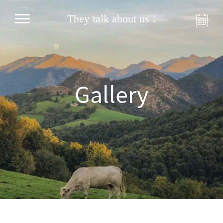
They talk about us !
Gallery